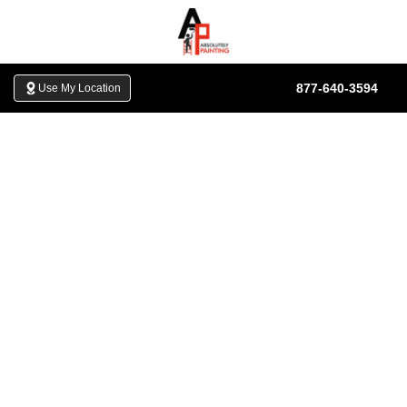
Skip to content
877-640-3594
Use My Location