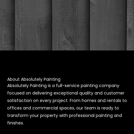
About Absolutely Painting
Absolutely Painting is a full-service painting company
focused on delivering exceptional quality and customer
satisfaction on every project. From homes and rentals to
offices and commercial spaces, our team is ready to
transform your property with professional painting and
finishes.