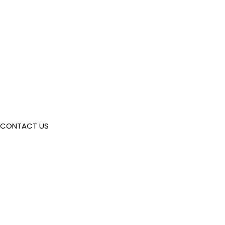
CONTACT US