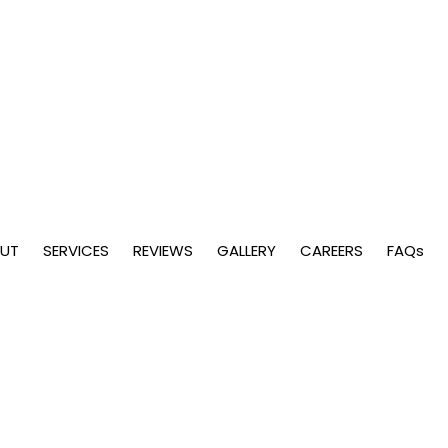
UT
SERVICES
REVIEWS
GALLERY
CAREERS
FAQs