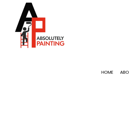
Skip to content
HOME
ABO